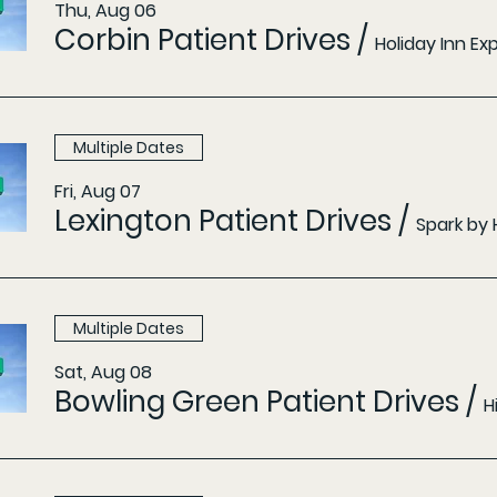
Thu, Aug 06
Corbin Patient Drives
/
Holiday Inn E
Multiple Dates
Fri, Aug 07
Lexington Patient Drives
/
Spark by 
Multiple Dates
Sat, Aug 08
Bowling Green Patient Drives
/
H