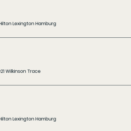
Hilton Lexington Hamburg
021 Wilkinson Trace
Hilton Lexington Hamburg