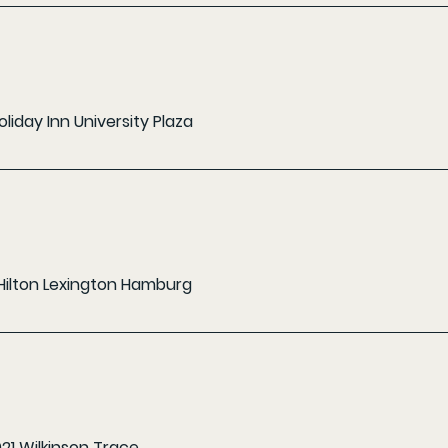
oliday Inn University Plaza
Hilton Lexington Hamburg
021 Wilkinson Trace