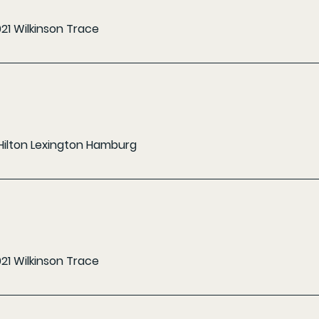
021 Wilkinson Trace
Hilton Lexington Hamburg
021 Wilkinson Trace