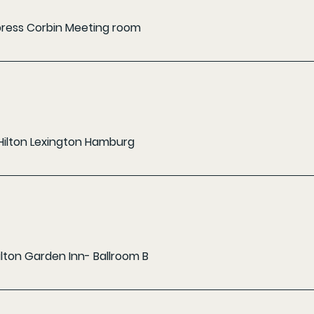
xpress Corbin Meeting room
Hilton Lexington Hamburg
ilton Garden Inn- Ballroom B