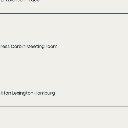
xpress Corbin Meeting room
Hilton Lexington Hamburg