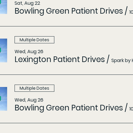
Sat, Aug 22
Bowling Green Patient Drives
/
1
Multiple Dates
Wed, Aug 26
Lexington Patient Drives
/
Spark by 
Multiple Dates
Wed, Aug 26
Bowling Green Patient Drives
/
1