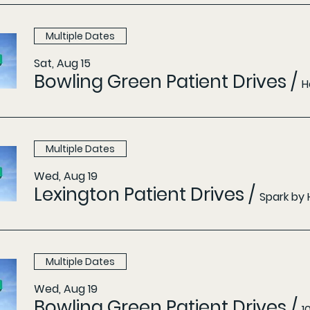
Multiple Dates
Sat, Aug 15
Bowling Green Patient Drives
/
H
Multiple Dates
Wed, Aug 19
Lexington Patient Drives
/
Spark by 
Multiple Dates
Wed, Aug 19
Bowling Green Patient Drives
/
1