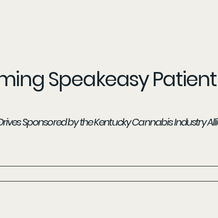
ing Speakeasy Patient 
t Drives Sponsored by the Kentucky Cannabis Industry All