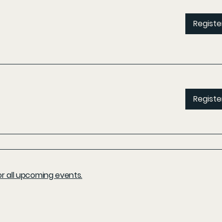
Registe
Registe
r all upcoming events.