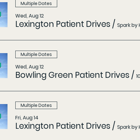
Multiple Dates
Wed, Aug 12
Lexington Patient Drives
/
Spark by 
Multiple Dates
Wed, Aug 12
Bowling Green Patient Drives
/
1
Multiple Dates
Fri, Aug 14
Lexington Patient Drives
/
Spark by 