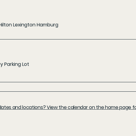
Hilton Lexington Hamburg
 Parking Lot
l dates and locations? View the calendar on the home page fo