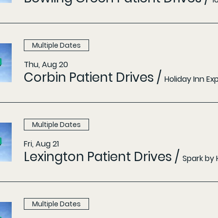
Multiple Dates
Thu, Aug 20
Corbin Patient Drives
/
Holiday Inn E
Multiple Dates
Fri, Aug 21
Lexington Patient Drives
/
Spark by 
Multiple Dates