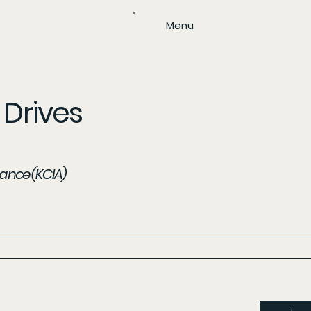
Menu
Drives
iance (KCIA)