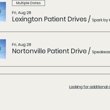
Multiple Dates
Fri, Aug 28
Lexington Patient Drives
/
Spark by 
Fri, Aug 28
Nortonville Patient Drive
/
Speakeasy
Looking for additiona