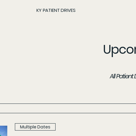
KY PATIENT DRIVES
Upcom
All Patien
Multiple Dates