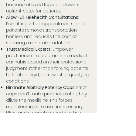
bureaucratic red tape and lowers
upfront costs for patients.
Allow Full Telehealth Consultations:
Permitting virtual appointments for all
patients removes transportation
barriers and reduces the cost of
securing a recommendation.
Trust Medical Experts:
Empower
practitioners to recommend medical
cannabis based on their professional
judgment, rather than forcing patients
to fit into a rigid, narrow list of qualifying
conditions.
Eliminate Arbitrary Potency Caps:
Strict
caps don't make products safer; they
dilute the medicine. This forces
manufacturers to use unnecessary
fillers and compels patients to buy
more volume to get their required
dose, driving up out-of-pocket costs.
Permit Educational Advertising:
Allow