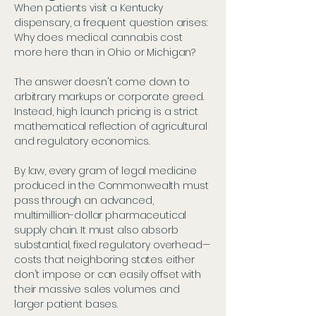
When patients visit a Kentucky
dispensary, a frequent question arises:
Why does medical cannabis cost
more here than in Ohio or Michigan?
The answer doesn't come down to
arbitrary markups or corporate greed.
Instead, high launch pricing is a strict
mathematical reflection of agricultural
and regulatory economics.
By law, every gram of legal medicine
produced in the Commonwealth must
pass through an advanced,
multimillion-dollar pharmaceutical
supply chain. It must also absorb
substantial, fixed regulatory overhead—
costs that neighboring states either
don't impose or can easily offset with
their massive sales volumes and
larger patient bases.