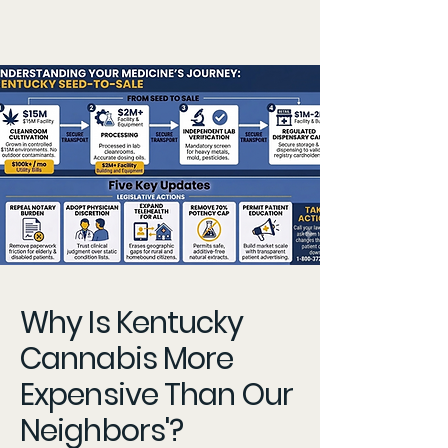
Why Is Kentucky
Cannabis More
Expensive Than Our
Neighbors'?