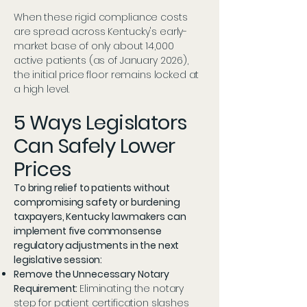
When these rigid compliance costs
are spread across Kentucky's early-
market base of only about 14,000
active patients (as of January 2026),
the initial price floor remains locked at
a high level.
5 Ways Legislators
Can Safely Lower
Prices
To bring relief to patients without
compromising safety or burdening
taxpayers, Kentucky lawmakers can
implement five commonsense
regulatory adjustments in the next
legislative session:
Remove the Unnecessary Notary
Requirement:
Eliminating the notary
step for patient certification slashes