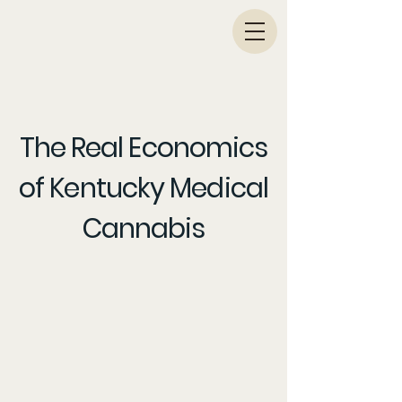
KY PATIENT DRIVES
The Real Economics
of Kentucky Medical
Cannabis