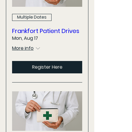
Multiple Dates
Frankfort Patient Drives
Mon, Aug 17
More info
Register Here