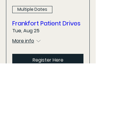
Multiple Dates
Frankfort Patient Drives
Tue, Aug 25
More info
Register Here
Looking for additional dates and
locations? View the calendar on the
home page for all upcoming events.