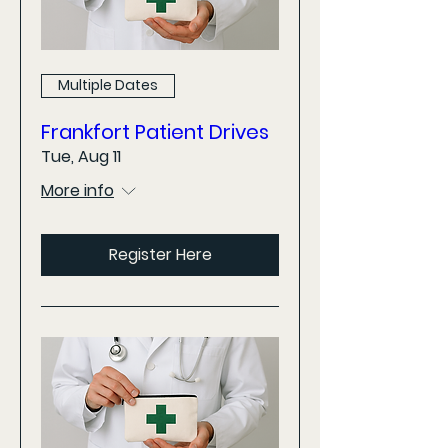
Multiple Dates
Frankfort Patient Drives
Tue, Aug 11
More info
Register Here