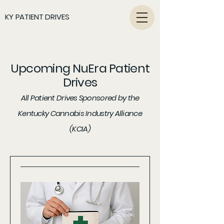
KY PATIENT DRIVES
Upcoming NuEra Patient
Drives
All Patient Drives Sponsored by the
Kentucky Cannabis Industry Alliance
(KCIA)