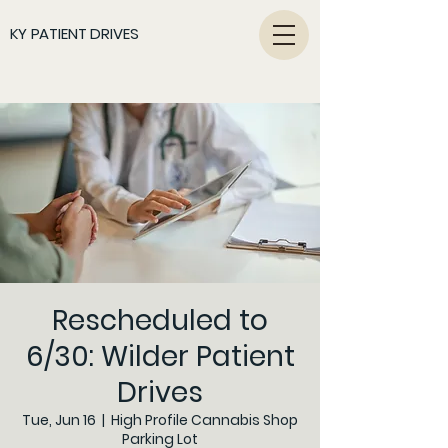
KY PATIENT DRIVES
Rescheduled to
6/30: Wilder Patient
Drives
Tue, Jun 16
  |  
High Profile Cannabis Shop
Parking Lot