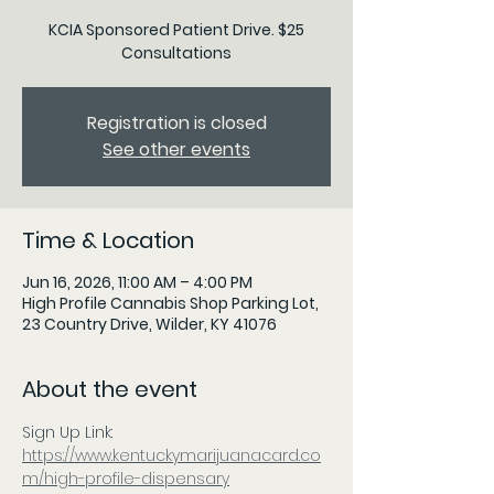
KCIA Sponsored Patient Drive. $25
Consultations
Registration is closed
See other events
Time & Location
Jun 16, 2026, 11:00 AM – 4:00 PM
High Profile Cannabis Shop Parking Lot,
23 Country Drive, Wilder, KY 41076
About the event
Sign Up Link: 
https://www.kentuckymarijuanacard.co
m/high-profile-dispensary