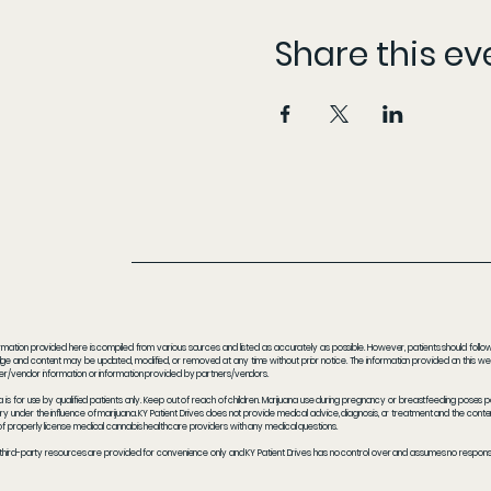
Share this ev
rmation provided here is compiled from various sources and listed as accurately as possible. However, patients should follow t
e and content may be updated, modified, or removed at any time without prior notice. The information provided on this webs
er/vendor information or information provided by partners/vendors.
a is for use by qualified patients only. Keep out of reach of children. Marijuana use during pregnancy or breastfeeding poses 
y under the influence of marijuana. KY Patient Drives does not provide medical advice, diagnosis, or treatment and the content
f properly license medical cannabis healthcare providers with any medical questions.
 third-party resources are provided for convenience only and KY Patient Drives has no control over and assumes no responsibil