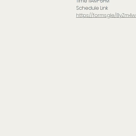
Time 11AM-6PM
Schedule Link
https://forms.gle/8yZm4