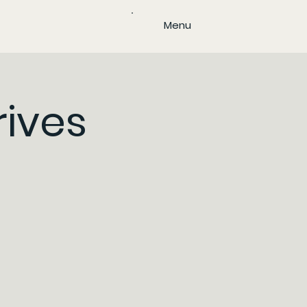
Menu
rives