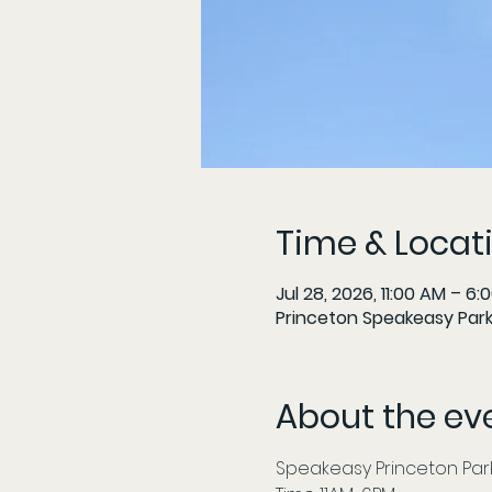
Time & Locat
Jul 28, 2026, 11:00 AM – 6:
Princeton Speakeasy Parki
About the ev
Speakeasy Princeton Parki