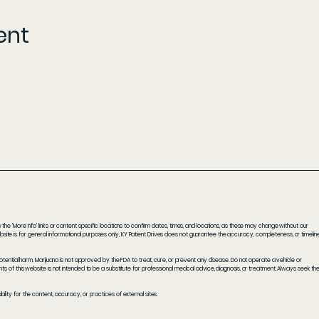
ent
he 'More Info' links or content specific locations to confirm dates, times, and locations, as these may change without our
ite is for general informational purposes only, KY Patient Drives does not guarantee the accuracy, completeness, or timelin
potential harm. Marijuana is not approved by the FDA to treat, cure, or prevent any disease. Do not operate a vehicle or
s of this website is not intended to be a substitute for professional medical advice, diagnosis, or treatment. Always seek th
ity for the content, accuracy, or practices of external sites.