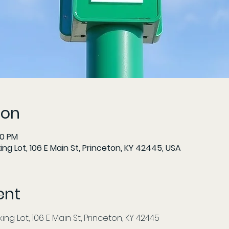
ion
00 PM
ng Lot, 106 E Main St, Princeton, KY 42445, USA
ent
ng Lot, 106 E Main St, Princeton, KY 42445