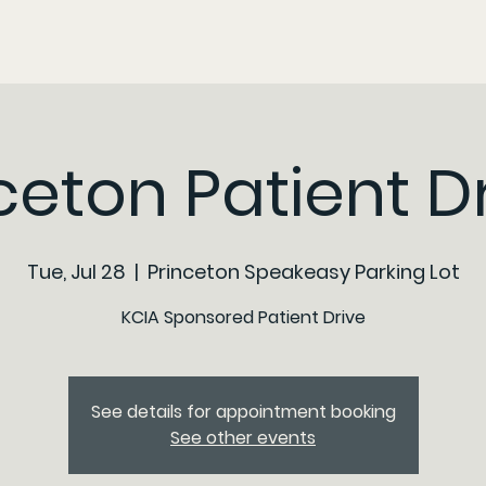
ceton Patient D
Tue, Jul 28
  |  
Princeton Speakeasy Parking Lot
KCIA Sponsored Patient Drive
See details for appointment booking
See other events