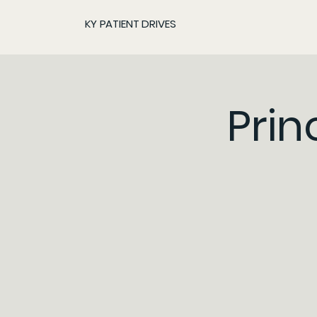
KY PATIENT DRIVES
Prin