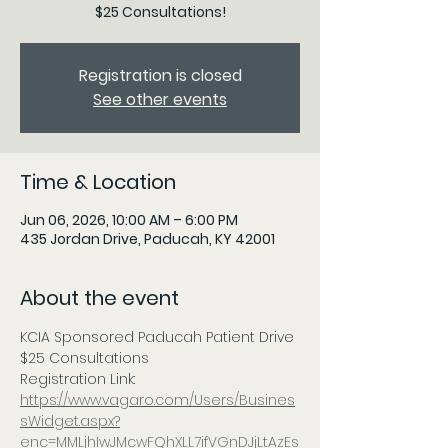
$25 Consultations!
Registration is closed
See other events
Time & Location
Jun 06, 2026, 10:00 AM – 6:00 PM
435 Jordan Drive, Paducah, KY 42001
About the event
KCIA Sponsored Paducah Patient Drive 
$25 Consultations
Registration Link: 
https://www.vagaro.com/Users/Busines
sWidget.aspx?
enc=MMLjhIwJMcwFQhXLL7ifVGnDJjLtAzEs