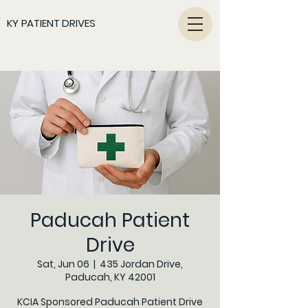
KY PATIENT DRIVES
Paducah Patient
Drive
Sat, Jun 06
  |  
435 Jordan Drive,
Paducah, KY 42001
KCIA Sponsored Paducah Patient Drive