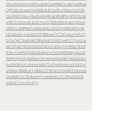
2hw9UVInmoNTwddrGlqPXklCuykQszPfwk
QPO8cAqwOrviYi6bAJhUs1bV2Nums02B
DbYR8S39iv+11w0sM+lPqjbftMIfYmR503dA
vVkCpVKeeIluExC+w2QIEBW5rAqbQShrA
zX85o2MPNE5d8AjqEAc2Y2Qn5IBD0OgR
hD4AaEy+UpNG2CRNaeEYC3Cswz+2h27
D7pQkC3sRhXlOfPxdqE/Lh6OvxtSZQzqZui
9tC1/gBYXhDmbD/f4DcU3WgTmRBpTbHf
tt3o+nW6/IgUlp0nAnmOGhWPXdrgAp01
WPHQFxVtgARMpOmWnHX4GIkQ6i6A0AV
hu8H3hYzLuhHsoiAA72JQw6mtcoVUXZg/
vH8Kw7kRllLLK+dMAJ/27R3eZU3sRKTS9ws5
GwI6BOsZ8vNqnY+pbMnKc/CZPUd2GW
wWVLT+q+k+A==
Share this event