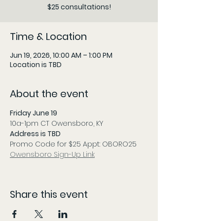
$25 consultations!
Time & Location
Jun 19, 2026, 10:00 AM – 1:00 PM
Location is TBD
About the event
Friday June 19
10a-1pm CT Owensboro, KY
Address is TBD
Promo Code for $25 Appt: OBORO25
Owensboro Sign-Up Link
Share this event