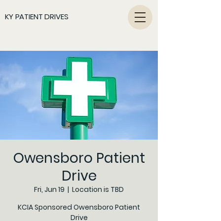
KY PATIENT DRIVES
Owensboro Patient
Drive
Fri, Jun 19
  |  
Location is TBD
KCIA Sponsored Owensboro Patient
Drive