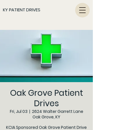
KY PATIENT DRIVES
Oak Grove Patient
Drives
Fri, Jul 03
  |  
2624 Walter Garrett Lane
Oak Grove, KY
KCIA Sponsored Oak Grove Patient Drive