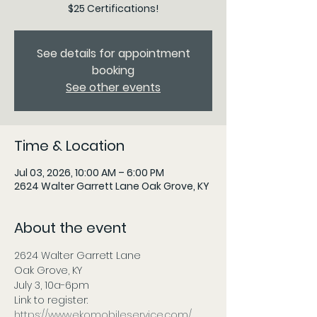
$25 Certifications!
See details for appointment
booking
See other events
Time & Location
Jul 03, 2026, 10:00 AM – 6:00 PM
2624 Walter Garrett Lane Oak Grove, KY
About the event
2624 Walter Garrett Lane
Oak Grove, KY
July 3, 10a-6pm 
Link to register:
https://www.ekomobileservice.com/