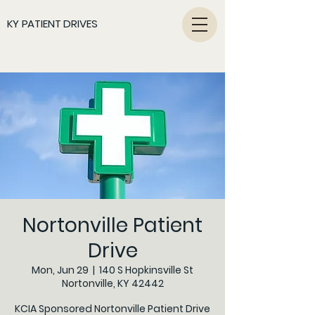
KY PATIENT DRIVES
Nortonville Patient
Drive
Mon, Jun 29
  |  
140 S Hopkinsville St
Nortonville, KY 42442
KCIA Sponsored Nortonville Patient Drive