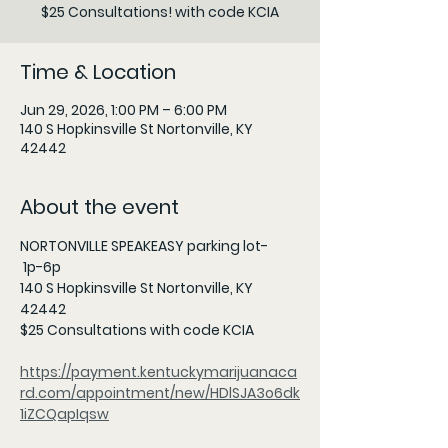
$25 Consultations! with code KCIA
Time & Location
Jun 29, 2026, 1:00 PM – 6:00 PM
140 S Hopkinsville St Nortonville, KY
42442
About the event
NORTONVILLE SPEAKEASY parking lot-
 1p-6p 
140 S Hopkinsville St Nortonville, KY 
42442 
$25 Consultations with code KCIA 
https://payment.kentuckymarijuanaca
rd.com/appointment/new/HDlSJA3o6dk
1iZCQapIqsw