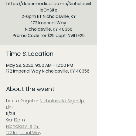
https://dubermedical.as.me/Nicholasvil
leOnSite
2-6pm ET Nicholasville, KY
172 Imperial Way
Nicholasville, KY 40356
Time & Location
May 29, 2026, 9:00 AM – 12:00 PM
172 Imperial Way Nicholasville, KY 40356
About the event
Link to Register: 
Nicholasville Sign-Up 
Link
5/29
9a-12pm
Nicholasville, KY 
172 Imperial Way