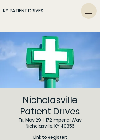
KY PATIENT DRIVES
Nicholasville
Patient Drives
Fri, May 29
  |  
172 Imperial Way
Nicholasville, KY 40356
Link to Register: