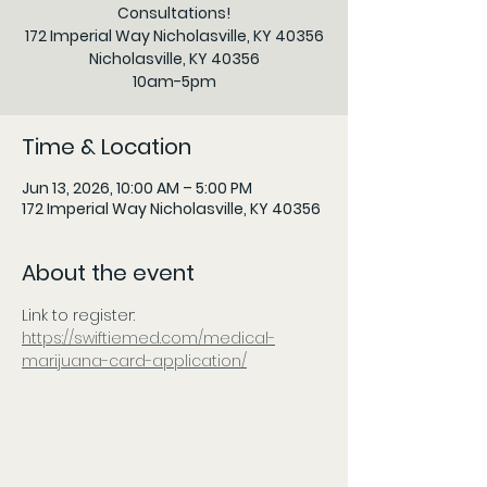
Consultations!
172 Imperial Way Nicholasville, KY 40356
Nicholasville, KY 40356
10am-5pm
Time & Location
Jun 13, 2026, 10:00 AM – 5:00 PM
172 Imperial Way Nicholasville, KY 40356
About the event
Link to register:
https://swiftiemed.com/medical-
marijuana-card-application/