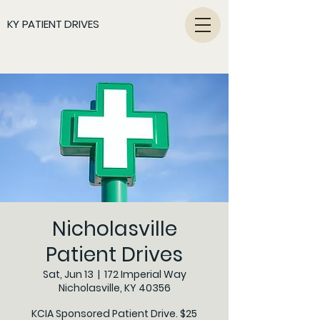
KY PATIENT DRIVES
Nicholasville
Patient Drives
Sat, Jun 13
  |  
172 Imperial Way
Nicholasville, KY 40356
KCIA Sponsored Patient Drive. $25