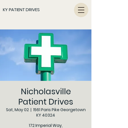
KY PATIENT DRIVES
Nicholasville
Patient Drives
Sat, May 02
  |  
1561 Paris Pike Georgetown
KY 40324
172 Imperial Way,