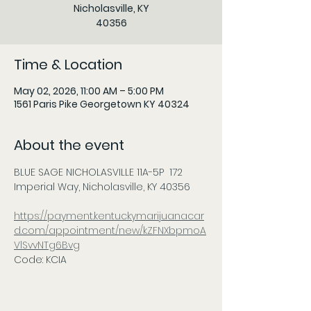
Nicholasville, KY
40356
Time & Location
May 02, 2026, 11:00 AM – 5:00 PM
1561 Paris Pike Georgetown KY 40324
About the event
BLUE SAGE NICHOLASVILLE 11A-5P  172 
Imperial Way, Nicholasville, KY 40356      
https://payment.kentuckymarijuanacar
d.com/appointment/new/kZFNXbpmoA
VlSvvNTg6Bvg
Code: KCIA