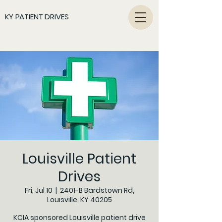
KY PATIENT DRIVES
Louisville Patient
Drives
Fri, Jul 10
  |  
2401-B Bardstown Rd,
Louisville, KY 40205
KCIA sponsored Louisville patient drive