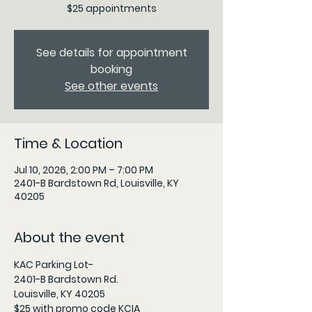
$25 appointments
See details for appointment
booking
See other events
Time & Location
Jul 10, 2026, 2:00 PM – 7:00 PM
2401-B Bardstown Rd, Louisville, KY
40205
About the event
KAC Parking Lot- 
2401-B Bardstown Rd.
Louisville, KY 40205
$25 with promo code KCIA 