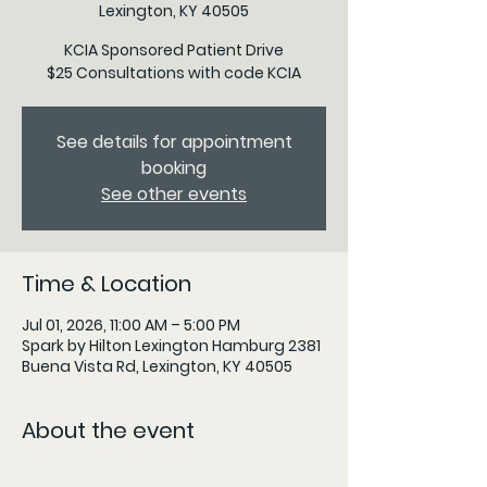
Lexington, KY 40505
KCIA Sponsored Patient Drive
$25 Consultations with code KCIA
See details for appointment
booking
See other events
Time & Location
Jul 01, 2026, 11:00 AM – 5:00 PM
Spark by Hilton Lexington Hamburg 2381
Buena Vista Rd, Lexington, KY 40505
About the event