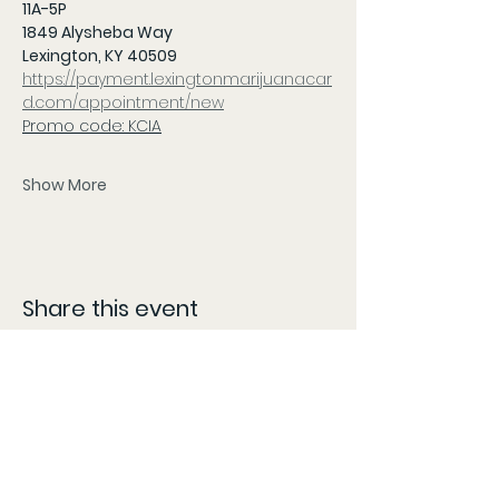
11A-5P 
1849 Alysheba Way
Lexington, KY 40509
https://payment.lexingtonmarijuanacar
d.com/appointment/new
Promo code: KCIA
Show More
Share this event
CONTACT
The information provided here is compiled from various sources and listed as accurately as possible.