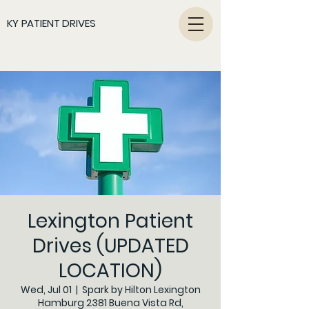
KY PATIENT DRIVES
Lexington Patient
Drives (UPDATED
LOCATION)
Wed, Jul 01
  |  
Spark by Hilton Lexington
Hamburg 2381 Buena Vista Rd,