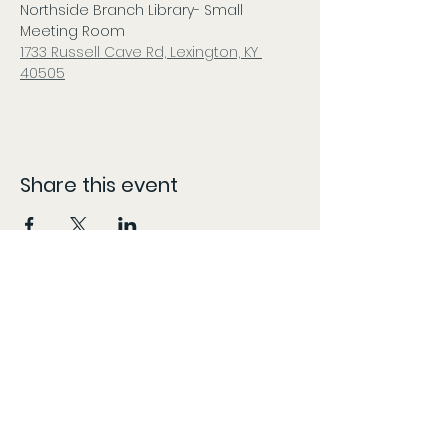
Northside Branch Library- Small 
Meeting Room
1733 Russell Cave Rd, Lexington, KY 
40505
Share this event
CONTACT
The information provided here is compiled from various sources and listed as accurately as possible.
However, patients should follow the 'More Info' links or content specific locations to confirm dates,
times, and locations, as these may change without our knowledge and content may be updated,
modified, or removed at any time without prior notice. The information provided on this website is for
general informational purposes only, KY Patient Drives does not guarantee the accuracy,
completeness, or timeliness of partner/vendor information or information provided by
partners/vendors.
Marijuana is for use by qualified patients only. Keep out of reach of children. Marijuana use during
pregnancy or breastfeeding poses potential harm. Marijuana is not approved by the FDA to treat, cure,
or prevent any disease. Do not operate a vehicle or machinery under the influence of marijuana. KY