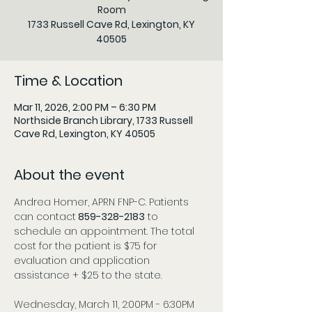
Room
1733 Russell Cave Rd, Lexington, KY
Time & Location
Mar 11, 2026, 2:00 PM – 6:30 PM
Northside Branch Library, 1733 Russell
Cave Rd, Lexington, KY 40505
About the event
Andrea Homer, APRN FNP-C. Patients 
can contact
 859-328-2183
 to 
schedule an appointment. The total 
cost for the patient is $75 for 
evaluation and application 
assistance + $25 to the state.
Wednesday, March 11, 2:00PM - 6:30PM