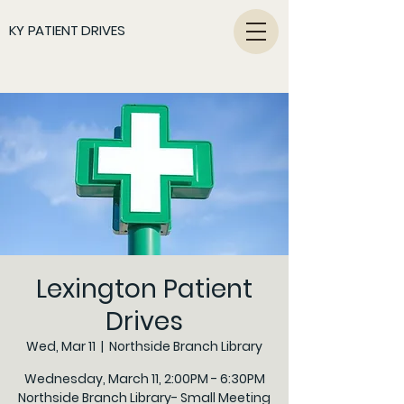
KY PATIENT DRIVES
Lexington Patient
Drives
Wed, Mar 11
  |  
Northside Branch Library
Wednesday, March 11, 2:00PM - 6:30PM
Northside Branch Library- Small Meeting