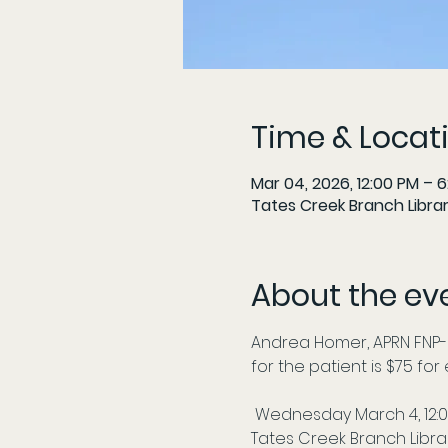
Time & Locat
Mar 04, 2026, 12:00 PM – 
Tates Creek Branch Librar
About the ev
Andrea Homer, APRN FNP-
for the patient is $75 fo
 Wednesday March 4, 12:
Tates Creek Branch Libra