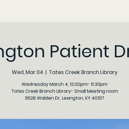
ngton Patient D
Wed, Mar 04
  |  
Tates Creek Branch Library
Wednesday March 4, 12:00pm- 6:30pm
Tates Creek Branch Library- Small Meeting room