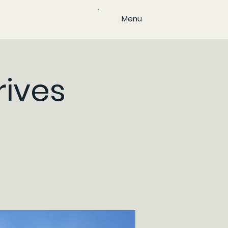
Menu
rives