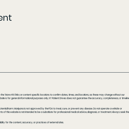
ent
he 'More Info' links or content specific locations to confirm dates, times, and locations, as these may change without our
ite is for general informational purposes only, KY Patient Drives does not guarantee the accuracy, completeness, or timelin
potential harm. Marijuana is not approved by the FDA to treat, cure, or prevent any disease. Do not operate a vehicle or
s of this website is not intended to be a substitute for professional medical advice, diagnosis, or treatment. Always seek th
ity for the content, accuracy, or practices of external sites.