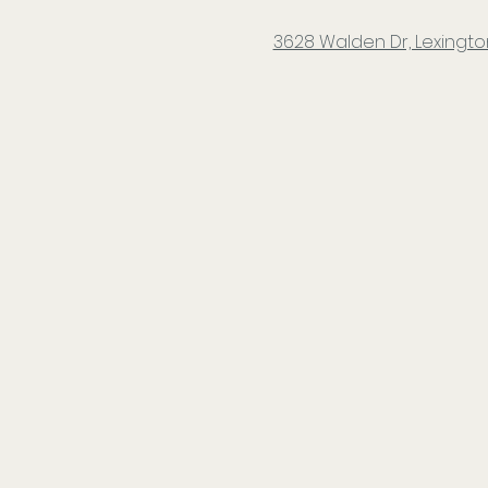
3628 Walden Dr, Lexington