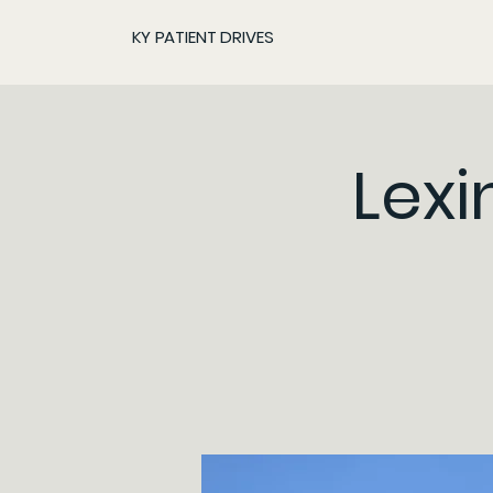
KY PATIENT DRIVES
Lexi