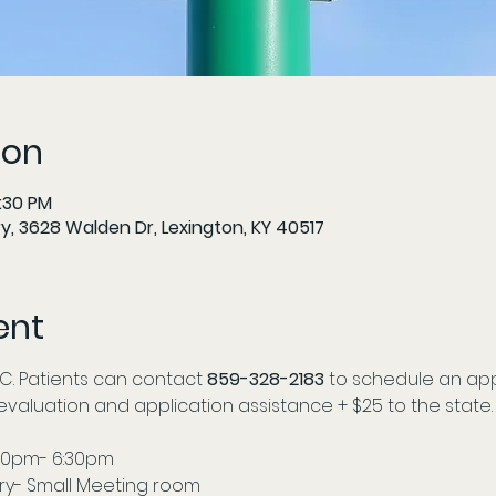
ion
6:30 PM
y, 3628 Walden Dr, Lexington, KY 40517
ent
C. Patients can contact
 859-328-2183
 to schedule an app
r evaluation and application assistance + $25 to the state.
00pm- 6:30pm 
ry- Small Meeting room 