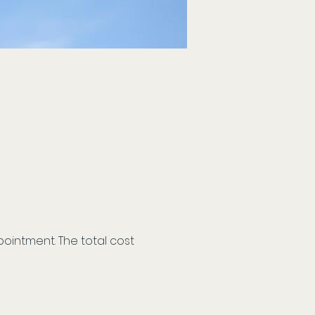
ointment. The total cost 