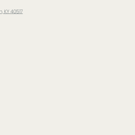
, KY 40517