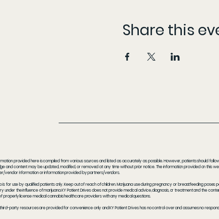
Share this ev
rmation provided here is compiled from various sources and listed as accurately as possible. However, patients should follow t
e and content may be updated, modified, or removed at any time without prior notice. The information provided on this webs
er/vendor information or information provided by partners/vendors.
a is for use by qualified patients only. Keep out of reach of children. Marijuana use during pregnancy or breastfeeding poses 
y under the influence of marijuana. KY Patient Drives does not provide medical advice, diagnosis, or treatment and the content
f properly license medical cannabis healthcare providers with any medical questions.
 third-party resources are provided for convenience only and KY Patient Drives has no control over and assumes no responsibil