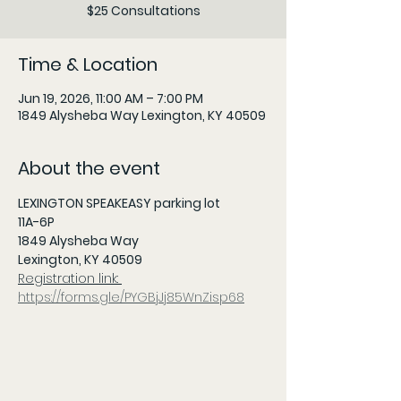
$25 Consultations
Time & Location
Jun 19, 2026, 11:00 AM – 7:00 PM
1849 Alysheba Way Lexington, KY 40509
About the event
LEXINGTON SPEAKEASY parking lot
11A-6P 
1849 Alysheba Way
Lexington, KY 40509
Registration link: 
https://forms.gle/PYGBjJj85WnZisp68