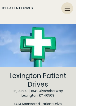
KY PATIENT DRIVES
Lexington Patient
Drives
Fri, Jun 19
  |  
1849 Alysheba Way
Lexington, KY 40509
KCIA Sponsored Patient Drive