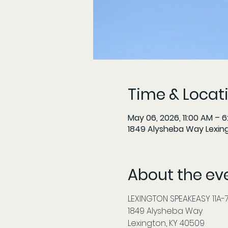
Time & Locat
May 06, 2026, 11:00 AM – 
1849 Alysheba Way Lexin
About the ev
LEXINGTON SPEAKEASY 11A-7P
1849 Alysheba Way
Lexington, KY 40509          