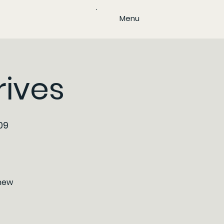
Menu
rives
09
/new