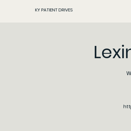
KY PATIENT DRIVES
Lexi
W
htt