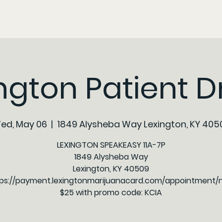
ngton Patient D
ed, May 06
  |  
1849 Alysheba Way Lexington, KY 405
LEXINGTON SPEAKEASY 11A-7P
1849 Alysheba Way
Lexington, KY 40509
ps://payment.lexingtonmarijuanacard.com/appointment
$25 with promo code: KCIA