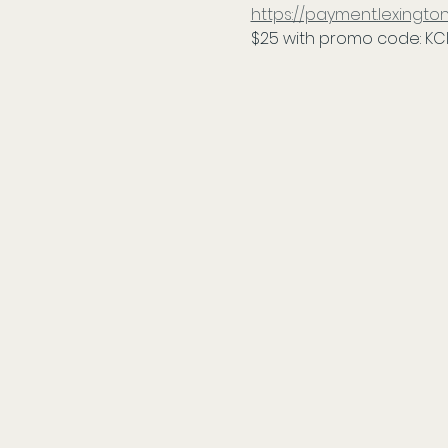
https://payment.lexing
$25 with promo code: KC