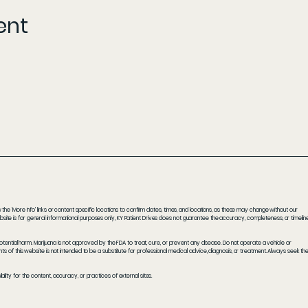
ent
he 'More Info' links or content specific locations to confirm dates, times, and locations, as these may change without our
ite is for general informational purposes only, KY Patient Drives does not guarantee the accuracy, completeness, or timelin
potential harm. Marijuana is not approved by the FDA to treat, cure, or prevent any disease. Do not operate a vehicle or
s of this website is not intended to be a substitute for professional medical advice, diagnosis, or treatment. Always seek th
ity for the content, accuracy, or practices of external sites.