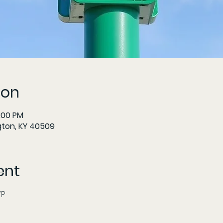
ion
6:00 PM
gton, KY 40509
ent
     