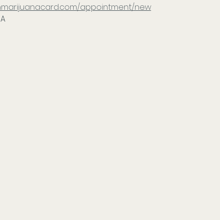
tonmarijuanacard.com/appointment/new
IA