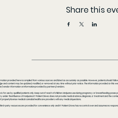
Share this ev
rmation provided here is compiled from various sources and listed as accurately as possible. However, patients should follow t
e and content may be updated, modified, or removed at any time without prior notice. The information provided on this webs
er/vendor information or information provided by partners/vendors.
a is for use by qualified patients only. Keep out of reach of children. Marijuana use during pregnancy or breastfeeding poses 
y under the influence of marijuana. KY Patient Drives does not provide medical advice, diagnosis, or treatment and the content
f properly license medical cannabis healthcare providers with any medical questions.
 third-party resources are provided for convenience only and KY Patient Drives has no control over and assumes no responsibil