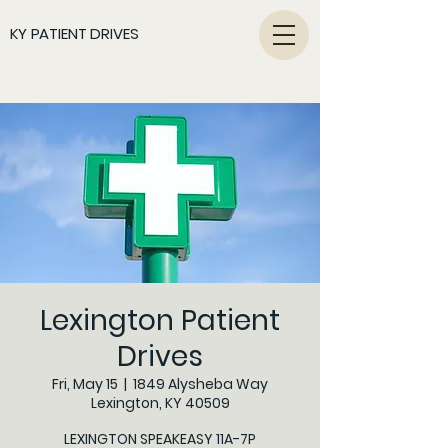
KY PATIENT DRIVES
Lexington Patient
Drives
Fri, May 15
  |  
1849 Alysheba Way
Lexington, KY 40509
LEXINGTON SPEAKEASY 11A-7P