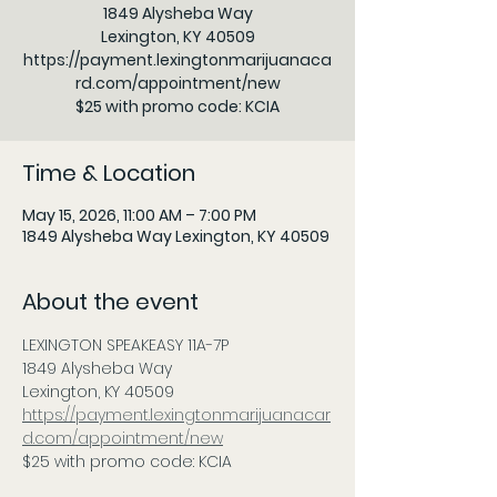
1849 Alysheba Way
Lexington, KY 40509
https://payment.lexingtonmarijuanaca
rd.com/appointment/new
$25 with promo code: KCIA
Time & Location
May 15, 2026, 11:00 AM – 7:00 PM
1849 Alysheba Way Lexington, KY 40509
About the event
LEXINGTON SPEAKEASY 11A-7P     
1849 Alysheba Way
Lexington, KY 40509          
https://payment.lexingtonmarijuanacar
d.com/appointment/new
$25 with promo code: KCIA