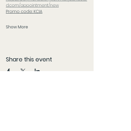
d.com/appointment/new
Promo code: KCIA
Show More
Share this event
CONTACT
The information provided here is compiled from various sources and listed as accurately as possible.
However, patients should follow the 'More Info' links or content specific locations to confirm dates,
times, and locations, as these may change without our knowledge and content may be updated,
modified, or removed at any time without prior notice. The information provided on this website is for
general informational purposes only, KY Patient Drives does not guarantee the accuracy,
completeness, or timeliness of partner/vendor information or information provided by
partners/vendors.
Marijuana is for use by qualified patients only. Keep out of reach of children. Marijuana use during