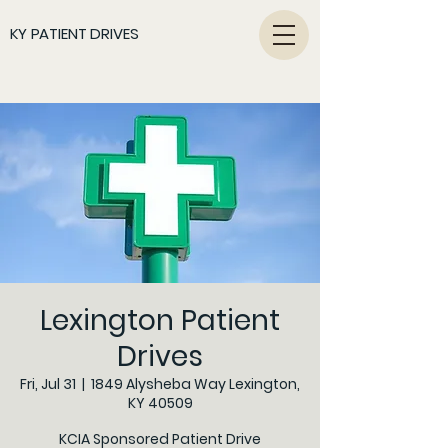
KY PATIENT DRIVES
Lexington Patient
Drives
Fri, Jul 31
  |  
1849 Alysheba Way Lexington,
KY 40509
KCIA Sponsored Patient Drive