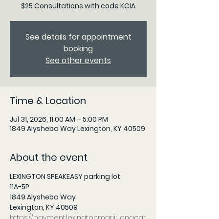
$25 Consultations with code KCIA
See details for appointment
booking
See other events
Time & Location
Jul 31, 2026, 11:00 AM – 5:00 PM
1849 Alysheba Way Lexington, KY 40509
About the event
LEXINGTON SPEAKEASY parking lot
11A-5P 
1849 Alysheba Way
Lexington, KY 40509
https://payment.lexingtonmarijuanacar