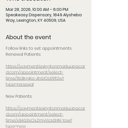
Mar 28, 2026, 10:00 AM – 6:00 PM
Speakeasy Dispensary, 1849 Alysheba
Way, Lexington, KY 40509, USA
About the event
Follow links to set appointments
Renewal Patients:
https://payment.lexingtonmarijuanacar
d.com/appointment/select-
time/16dIngKo-JlnS1OUj1YR2w?
type=renewal
New Patients:
https://payment.lexingtonmarijuanacar
d.com/appointment/select-
time/s9AS3sOsZmyVjzs0HN-Yow?
type=new