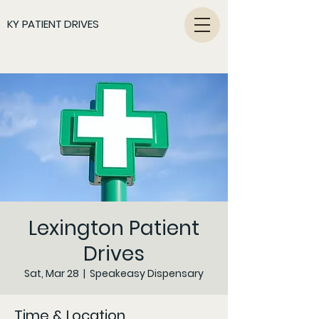
KY PATIENT DRIVES
Lexington Patient
Drives
Sat, Mar 28
  |  
Speakeasy Dispensary
Time & Location