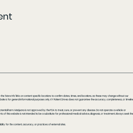
ent
he 'More Info' links or content specific locations to confirm dates, times, and locations, as these may change without our
ite is for general informational purposes only, KY Patient Drives does not guarantee the accuracy, completeness, or timelin
potential harm. Marijuana is not approved by the FDA to treat, cure, or prevent any disease. Do not operate a vehicle or
s of this website is not intended to be a substitute for professional medical advice, diagnosis, or treatment. Always seek th
ity for the content, accuracy, or practices of external sites.