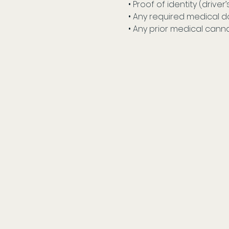
• Proof of identity (driver’
• Any required medical d
• Any prior medical cann