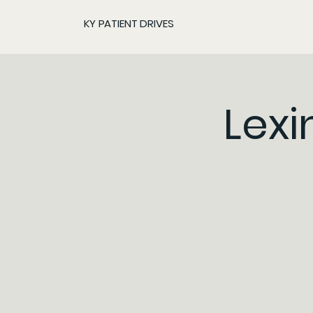
KY PATIENT DRIVES
Lexi