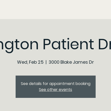
ngton Patient D
Wed, Feb 25
  |  
3000 Blake James Dr
See details for appointment booking
See other events