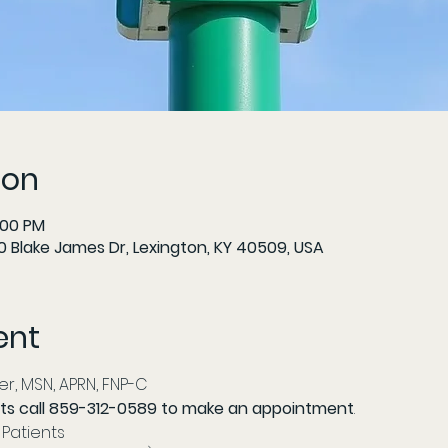
ion
:00 PM
 Blake James Dr, Lexington, KY 40509, USA
ent
r, MSN, APRN, FNP-C 
ts call 859-312-0589 to make an appointment
. 
Patients 