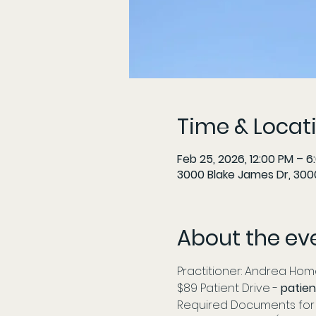
Time & Locat
Feb 25, 2026, 12:00 PM – 6
3000 Blake James Dr, 3000
About the ev
Practitioner: Andrea Home
$89 Patient Drive - 
patien
Required Documents for 