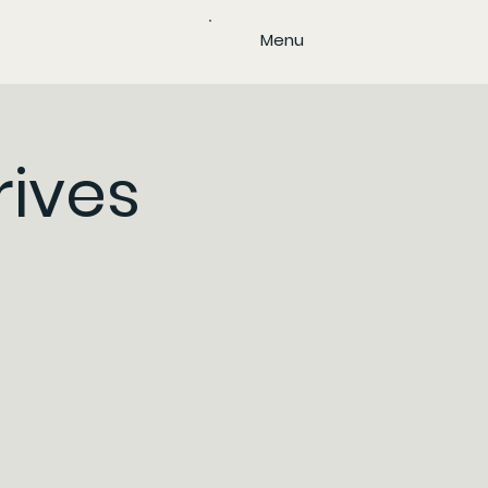
Menu
rives