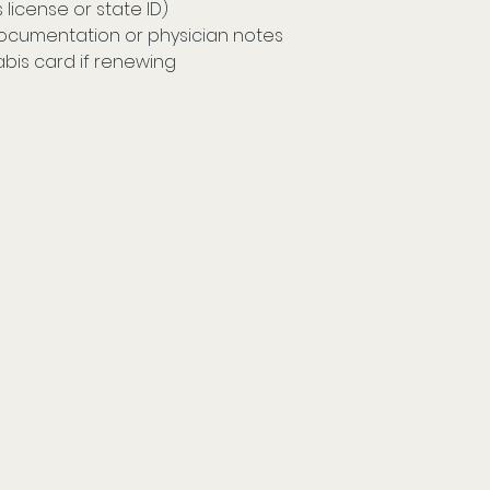
s license or state ID) 
ocumentation or physician notes 
abis card if renewing