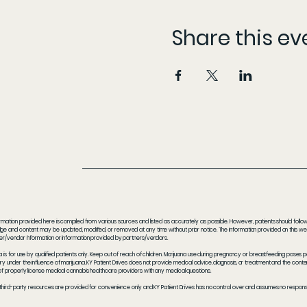
Share this ev
rmation provided here is compiled from various sources and listed as accurately as possible. However, patients should follow t
e and content may be updated, modified, or removed at any time without prior notice. The information provided on this webs
er/vendor information or information provided by partners/vendors.
a is for use by qualified patients only. Keep out of reach of children. Marijuana use during pregnancy or breastfeeding poses 
y under the influence of marijuana. KY Patient Drives does not provide medical advice, diagnosis, or treatment and the content
f properly license medical cannabis healthcare providers with any medical questions.
 third-party resources are provided for convenience only and KY Patient Drives has no control over and assumes no responsibil