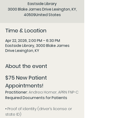
Eastside Library
3000 Blake James Drive Lexington, KY,
40509United States
Time & Location
Apr 22, 2026, 2:00 PM – 6:30 PM
Eastside Library, 3000 Blake James
Drive Lexington, KY
About the event
$75 New Patient 
Appointments!
Practitioner:
 Andrea Homer, APRN FNP-C
Required Documents for Patients 
• 
Proof of identity (driver’s license or 
state ID)