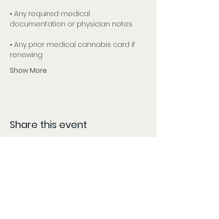
• Any required medical 
documentation or physician notes
• Any prior medical cannabis card if 
renewing
Show More
Share this event
CONTACT
The information provided here is compiled from various sources and listed as accurately as possible.
However, patients should follow the 'More Info' links or content specific locations to confirm dates,
times, and locations, as these may change without our knowledge and content may be updated,
modified, or removed at any time without prior notice. The information provided on this website is for