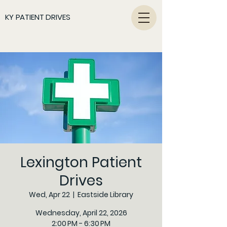
KY PATIENT DRIVES
Lexington Patient
Drives
Wed, Apr 22
  |  
Eastside Library
Wednesday, April 22, 2026
2:00 PM - 6:30 PM