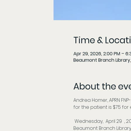
Time & Locat
Apr 29, 2026, 2:00 PM – 6
Beaumont Branch Library,
About the ev
Andrea Homer, APRN FNP-
for the patient is $75 fo
 Wednesday,  April 29  , 2
Beaumont Branch Library