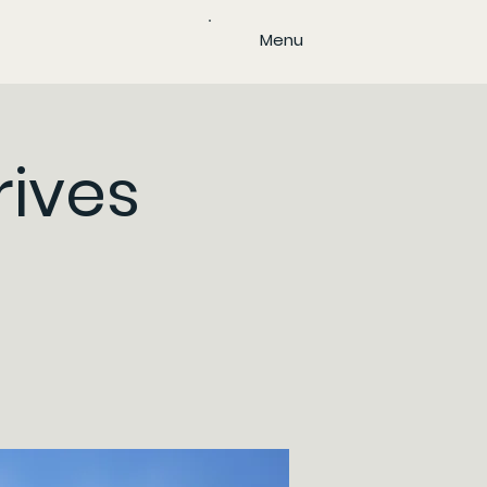
Menu
rives