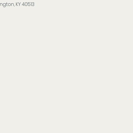
ngton, KY 40513