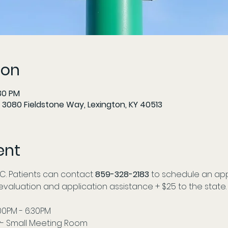
ion
:30 PM
 3080 Fieldstone Way, Lexington, KY 40513
ent
C. Patients can contact
 859-328-2183
 to schedule an app
r evaluation and application assistance + $25 to the state.
:00PM - 6:30PM
- Small Meeting Room