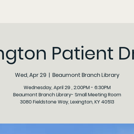
ngton Patient D
Wed, Apr 29
  |  
Beaumont Branch Library
Wednesday, April 29 , 2:00PM - 6:30PM
Beaumont Branch Library- Small Meeting Room