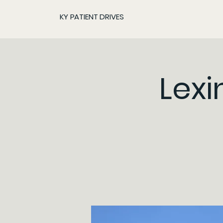
KY PATIENT DRIVES
Lexi