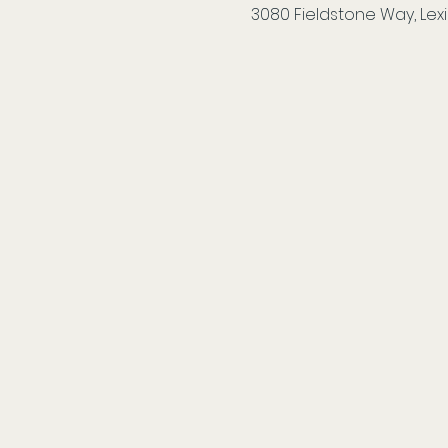
3080 Fieldstone Way, Lexi