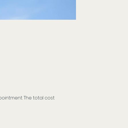
ointment. The total cost 