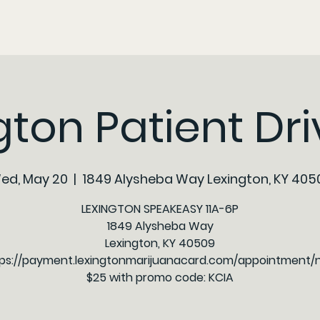
gton Patient Driv
ed, May 20
  |  
1849 Alysheba Way Lexington, KY 405
LEXINGTON SPEAKEASY 11A-6P
1849 Alysheba Way
Lexington, KY 40509
ps://payment.lexingtonmarijuanacard.com/appointment
$25 with promo code: KCIA