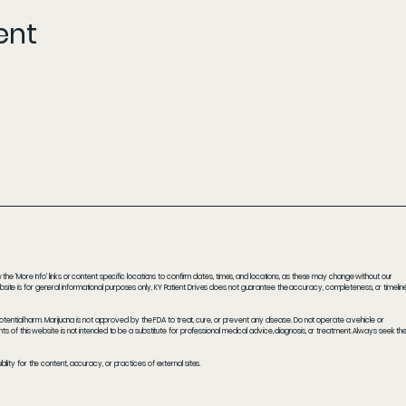
ent
he 'More Info' links or content specific locations to confirm dates, times, and locations, as these may change without our
ite is for general informational purposes only, KY Patient Drives does not guarantee the accuracy, completeness, or timelin
potential harm. Marijuana is not approved by the FDA to treat, cure, or prevent any disease. Do not operate a vehicle or
s of this website is not intended to be a substitute for professional medical advice, diagnosis, or treatment. Always seek th
ity for the content, accuracy, or practices of external sites.