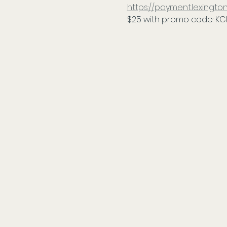
https://payment.lexing
$25 with promo code: KC