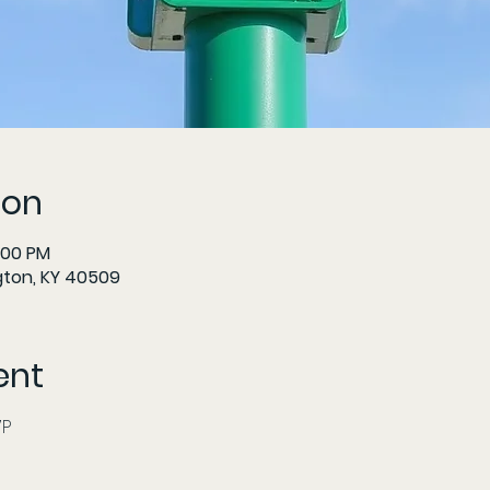
ion
:00 PM
gton, KY 40509
ent
     