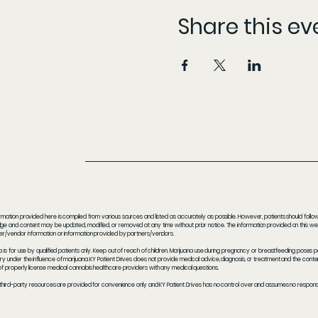
Share this ev
rmation provided here is compiled from various sources and listed as accurately as possible. However, patients should follow t
e and content may be updated, modified, or removed at any time without prior notice. The information provided on this webs
er/vendor information or information provided by partners/vendors.
a is for use by qualified patients only. Keep out of reach of children. Marijuana use during pregnancy or breastfeeding poses 
y under the influence of marijuana. KY Patient Drives does not provide medical advice, diagnosis, or treatment and the content
f properly license medical cannabis healthcare providers with any medical questions.
 third-party resources are provided for convenience only and KY Patient Drives has no control over and assumes no responsibil