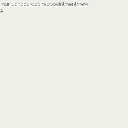
tonmarijuanacard.com/appointment/new
IA