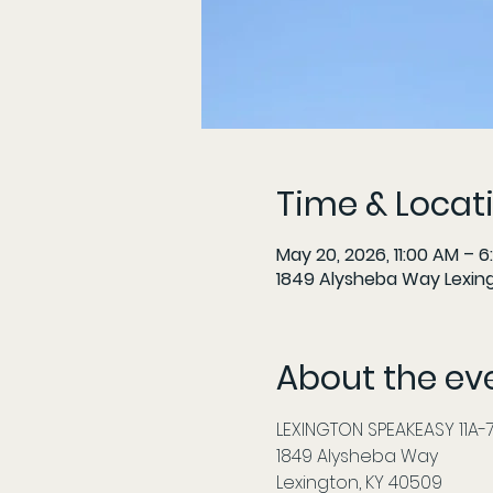
Time & Locat
May 20, 2026, 11:00 AM – 6
1849 Alysheba Way Lexin
About the ev
LEXINGTON SPEAKEASY 11A-7P
1849 Alysheba Way
Lexington, KY 40509          