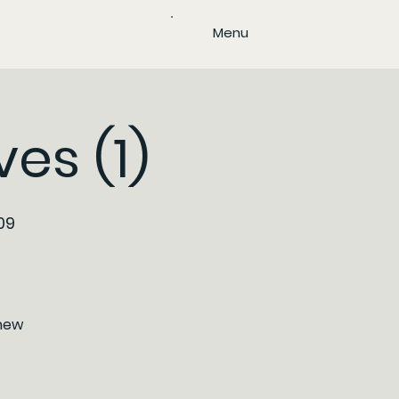
Menu
es (1)
09
/new