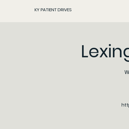
KY PATIENT DRIVES
Lexin
W
htt