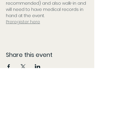
recommended) and also walk-in and 
will need to have medical records in 
hand at the event. 
Preregister here
Share this event
CONTACT
The information provided here is compiled from various sources and listed as accurately as possible.
However, patients should follow the 'More Info' links or content specific locations to confirm dates,
times, and locations, as these may change without our knowledge and content may be updated,
modified, or removed at any time without prior notice. The information provided on this website is for
general informational purposes only, KY Patient Drives does not guarantee the accuracy,
completeness, or timeliness of partner/vendor information or information provided by
partners/vendors.
Marijuana is for use by qualified patients only. Keep out of reach of children. Marijuana use during
pregnancy or breastfeeding poses potential harm. Marijuana is not approved by the FDA to treat, cure,
or prevent any disease. Do not operate a vehicle or machinery under the influence of marijuana. KY