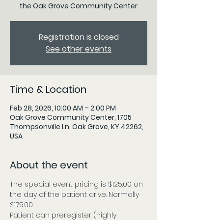
the Oak Grove Community Center
Registration is closed
See other events
Time & Location
Feb 28, 2026, 10:00 AM – 2:00 PM
Oak Grove Community Center, 1705
Thompsonville Ln, Oak Grove, KY 42262,
USA
About the event
The special event pricing is $125.00 on 
the day of the patient drive. Normally 
$175.00
Patient can preregister (highly 