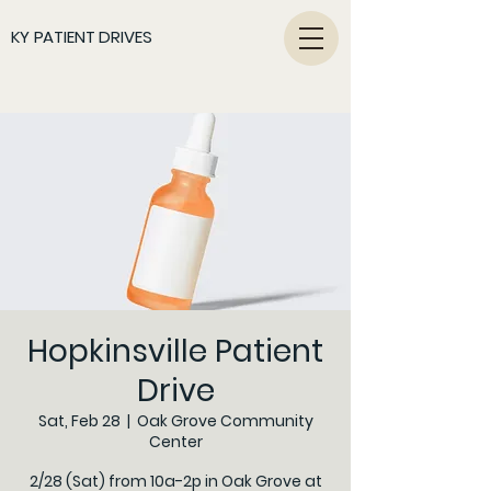
KY PATIENT DRIVES
Hopkinsville Patient
Drive
Sat, Feb 28
  |  
Oak Grove Community
Center
2/28 (Sat) from 10a-2p in Oak Grove at