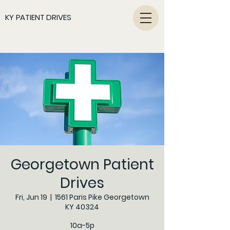
KY PATIENT DRIVES
Georgetown Patient
Drives
Fri, Jun 19
  |  
1561 Paris Pike Georgetown
KY 40324
10a-5p