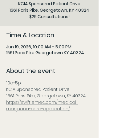
KCIA Sponsored Patient Drive
1561 Paris Pike, Georgetown, KY 40324
$25 Consultations!
Time & Location
Jun 19, 2026, 10:00 AM – 5:00 PM
1561 Paris Pike Georgetown KY 40324
About the event
10a-5p
KCIA Sponsored Patient Drive
1561 Paris Pike, Georgetown, KY 40324
https://swiftiemed.com/medical-
marijuana-card-application/