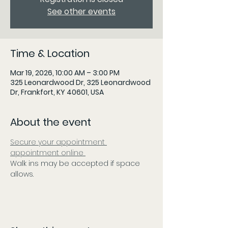
See other events
Time & Location
Mar 19, 2026, 10:00 AM – 3:00 PM
325 Leonardwood Dr, 325 Leonardwood
Dr, Frankfort, KY 40601, USA
About the event
Secure your appointment 
appointment online 
Walk ins may be accepted if space 
allows.