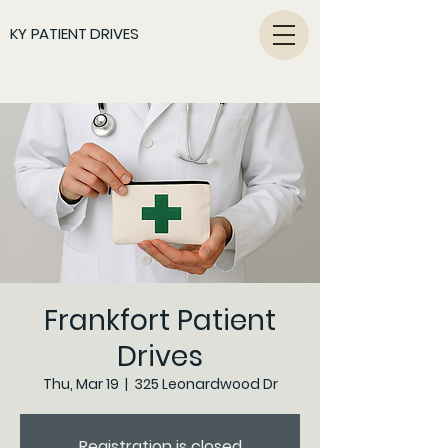
KY PATIENT DRIVES
Frankfort Patient
Drives
Thu, Mar 19
  |  
325 Leonardwood Dr
Registration is closed