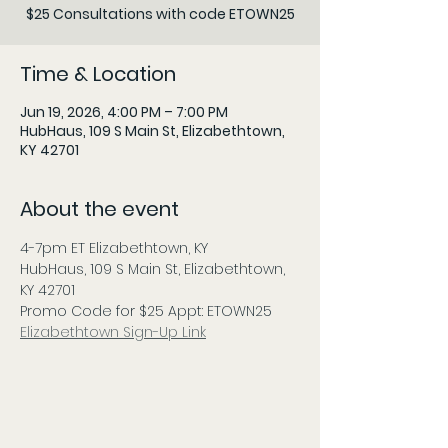
$25 Consultations with code ETOWN25
Time & Location
Jun 19, 2026, 4:00 PM – 7:00 PM
HubHaus, 109 S Main St, Elizabethtown,
KY 42701
About the event
4-7pm ET Elizabethtown, KY
HubHaus, 109 S Main St, Elizabethtown, 
KY 42701
Promo Code for $25 Appt: ETOWN25
Elizabethtown Sign-Up Link