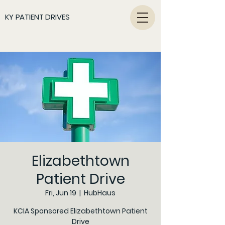
KY PATIENT DRIVES
Elizabethtown
Patient Drive
Fri, Jun 19
  |  
HubHaus
KCIA Sponsored Elizabethtown Patient
Drive