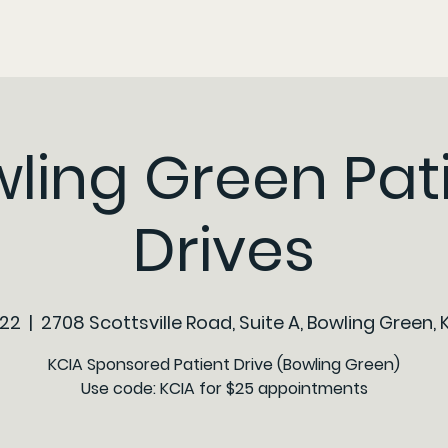
ling Green Pat
Drives
 22
  |  
2708 Scottsville Road, Suite A, Bowling Green, 
KCIA Sponsored Patient Drive (Bowling Green)
Use code: KCIA for $25 appointments