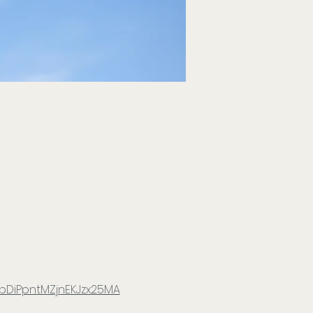
bDiPpntMZjnEKJzx25MA