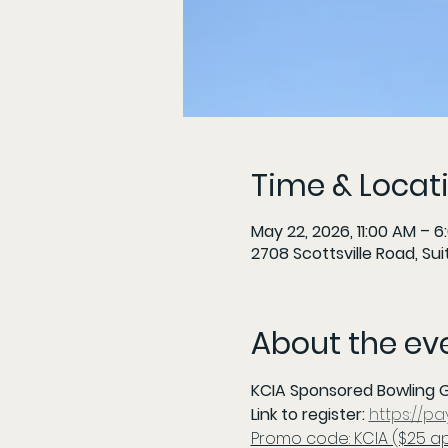
Time & Locat
May 22, 2026, 11:00 AM – 6
2708 Scottsville Road, Sui
About the ev
KCIA Sponsored Bowling G
Link to register: 
https://p
Promo code: KCIA ($25 a