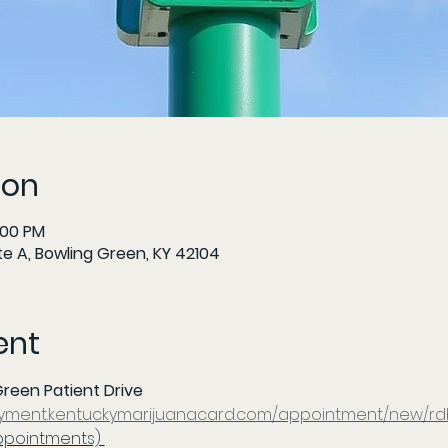
ion
:00 PM
te A, Bowling Green, KY 42104
ent
reen Patient Drive 
ayment.kentuckymarijuanacard.com/appointment/new/rd
ppointments) 