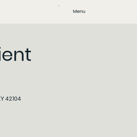
Menu
ient
KY 42104