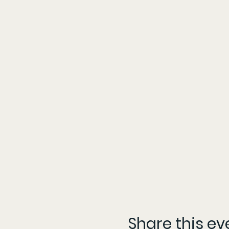
Share this ev