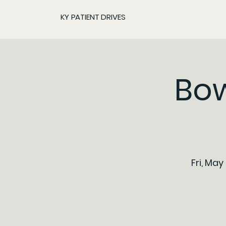
KY PATIENT DRIVES
Bow
Fri, May