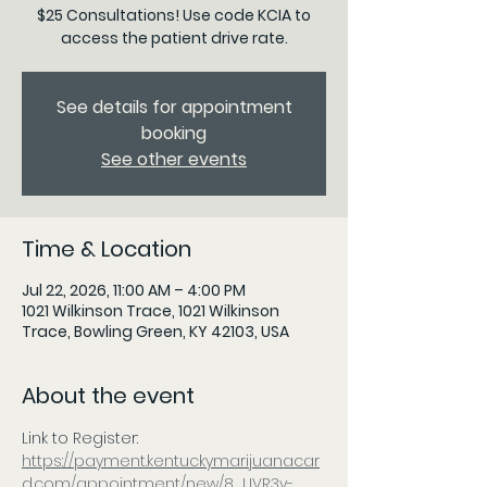
$25 Consultations! Use code KCIA to
access the patient drive rate.
See details for appointment
booking
See other events
Time & Location
Jul 22, 2026, 11:00 AM – 4:00 PM
1021 Wilkinson Trace, 1021 Wilkinson
Trace, Bowling Green, KY 42103, USA
About the event
Link to Register: 
https://payment.kentuckymarijuanacar
d.com/appointment/new/8_UVR3v-