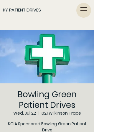
KY PATIENT DRIVES
Bowling Green
Patient Drives
Wed, Jul 22
  |  
1021 Wilkinson Trace
KCIA Sponsored Bowling Green Patient
Drive