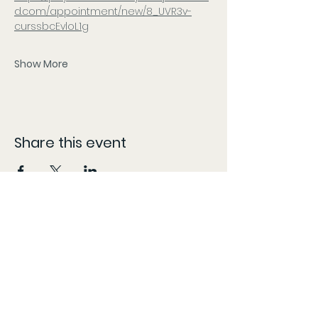
d.com/appointment/new/8_UVR3v-
curssbcEvloL1g
Show More
Share this event
CONTACT
The information provided here is compiled from various sources and listed as accurately as possible.
However, patients should follow the 'More Info' links or content specific locations to confirm dates,
times, and locations, as these may change without our knowledge and content may be updated,
modified, or removed at any time without prior notice. The information provided on this website is for
general informational purposes only, KY Patient Drives does not guarantee the accuracy,
completeness, or timeliness of partner/vendor information or information provided by
partners/vendors.
Marijuana is for use by qualified patients only. Keep out of reach of children. Marijuana use during
pregnancy or breastfeeding poses potential harm. Marijuana is not approved by the FDA to treat, cure,