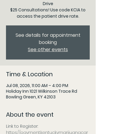
Drive
$25 Consultations! Use code KCIA to
access the patient drive rate.
See details for appointment
booking
See other events
Time & Location
Jul 08, 2026, 11:00 AM – 4:00 PM
Holiday Inn 1021 Wilkinson Trace Rd
Bowling Green, KY 42103
About the event
Link to Register: 
https://payment.kentuckymarijuanacar