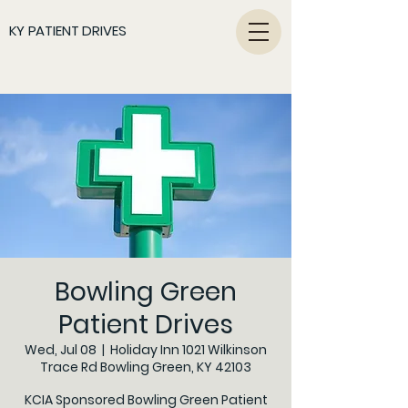
KY PATIENT DRIVES
Bowling Green
Patient Drives
Wed, Jul 08
  |  
Holiday Inn 1021 Wilkinson
Trace Rd Bowling Green, KY 42103
KCIA Sponsored Bowling Green Patient