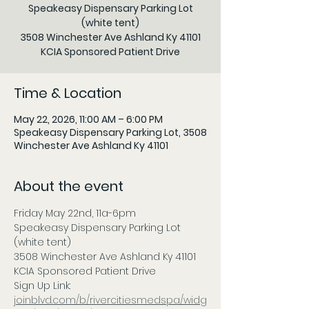
Speakeasy Dispensary Parking Lot
(white tent)
3508 Winchester Ave Ashland Ky 41101
KCIA Sponsored Patient Drive
Time & Location
May 22, 2026, 11:00 AM – 6:00 PM
Speakeasy Dispensary Parking Lot, 3508
Winchester Ave Ashland Ky 41101
About the event
Friday May 22nd, 11a-6pm 
Speakeasy Dispensary Parking Lot 
(white tent)
3508 Winchester Ave Ashland Ky 41101
KCIA Sponsored Patient Drive
Sign Up Link: 
joinblvd.com/b/rivercitiesmedspa/widg