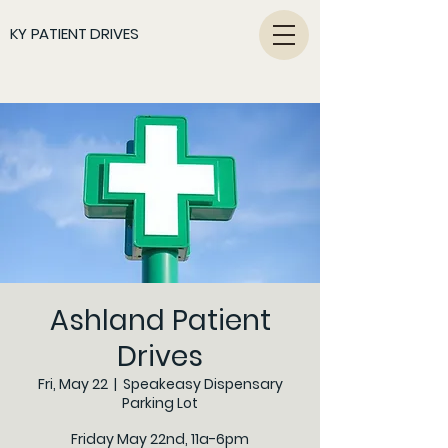
KY PATIENT DRIVES
Ashland Patient
Drives
Fri, May 22
  |  
Speakeasy Dispensary
Parking Lot
Friday May 22nd, 11a-6pm