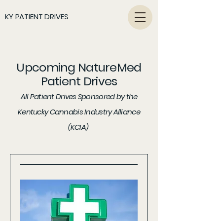
KY PATIENT DRIVES
Upcoming NatureMed
Patient Drives
All Patient Drives Sponsored by the
Kentucky Cannabis Industry Alliance
(KCIA)