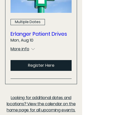
Multiple Dates
Erlanger Patient Drives
Mon, Aug 10
More info
Register Here
Looking for additional dates and
locations? View the calendar on the
home page for all upcoming events.