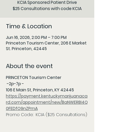
KCIA Sponsored Patient Drive
$25 Consultations with code KCIA
Time & Location
Jun 16, 2026, 2:00 PM – 7:00 PM
Princeton Tourism Center, 206 E Market
St. Princeton, 42445
About the event
PRINCETON Tourism Center
 -2p-7p - 
106 E Main St, Princeton, KY 42445 
https://payment.kentuckymarijuanaca
rd.com/appointment/new/BaNWERBI4Q
0FEDfO9nZPmA
Promo Code:  KCIA ($25 Consultations)