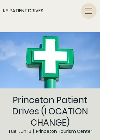
KY PATIENT DRIVES
Princeton Patient
Drives (LOCATION
CHANGE)
Tue, Jun 16
  |  
Princeton Tourism Center