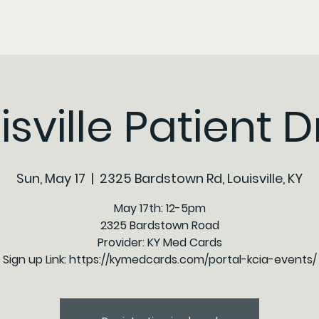
isville Patient D
Sun, May 17
  |  
2325 Bardstown Rd, Louisville, KY
May 17th: 12-5pm
2325 Bardstown Road
Provider: KY Med Cards
Sign up Link: https://kymedcards.com/portal-kcia-events/