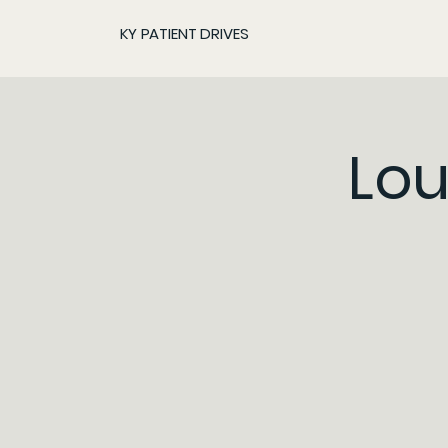
KY PATIENT DRIVES
Lou