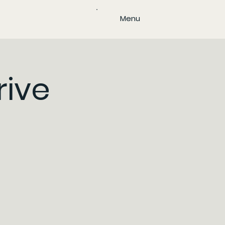
Menu
rive