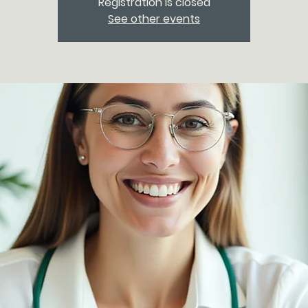
Registration is closed
See other events