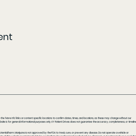
ent
he 'More Info' links or content specific locations to confirm dates, times, and locations, as these may change without our
ite is for general informational purposes only, KY Patient Drives does not guarantee the accuracy, completeness, or timelin
potential harm. Marijuana is not approved by the FDA to treat, cure, or prevent any disease. Do not operate a vehicle or