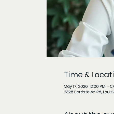
Time & Locat
May 17, 2026, 12:00 PM – 5
2325 Bardstown Rd, Louisvi