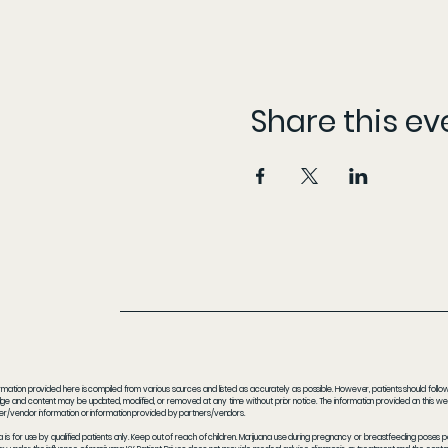
Share this ev
rmation provided here is compiled from various sources and listed as accurately as possible. However, patients should follow t
e and content may be updated, modified, or removed at any time without prior notice. The information provided on this webs
er/vendor information or information provided by partners/vendors.
a is for use by qualified patients only. Keep out of reach of children. Marijuana use during pregnancy or breastfeeding poses 