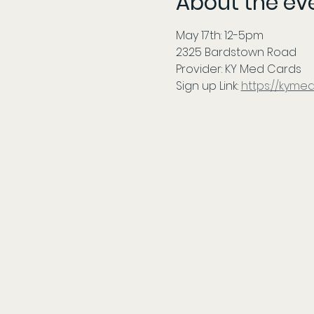
About the ev
May 17th: 12-5pm 
2325 Bardstown Road
Provider: KY Med Cards
Sign up Link: 
https://kyme