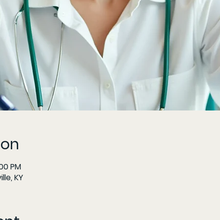
ion
:00 PM
lle, KY